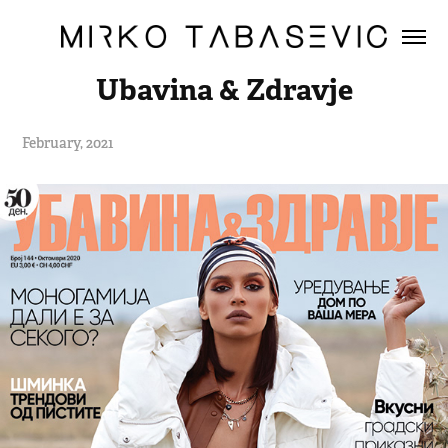
Ubavina & Zdravje
February, 2021