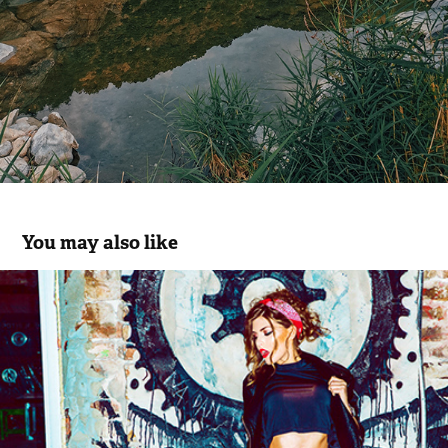
You may also like
TAMARA DRAGICEVIC // HELLO! MAG.
2014