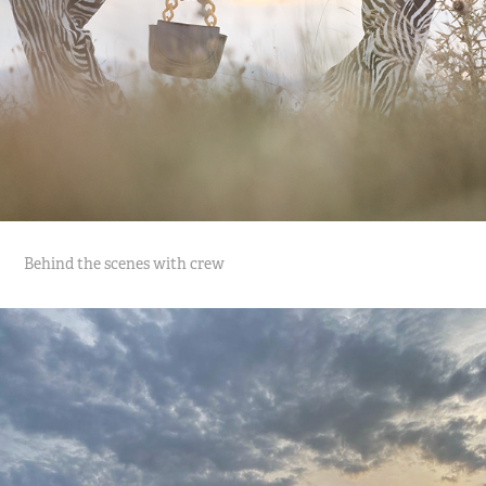
Behind the scenes with crew