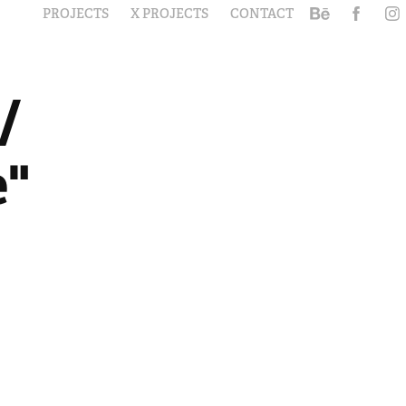
PROJECTS
X PROJECTS
CONTACT
 
" 