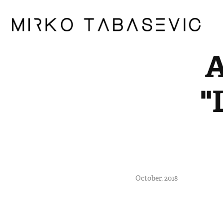
A
"
October, 2018