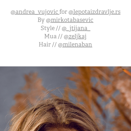
@
andrea_vujovic
for
@
lepotaizdravlje.rs
By
@
mirkotabasevic
Style //
@_jtijana_
Mua //
@zeljkaj
Hair //
@milenaban