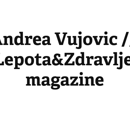
ndrea Vujovic //
Lepota&Zdravlje
magazine