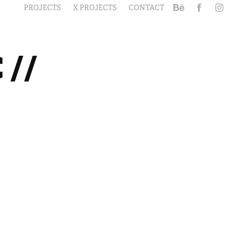
PROJECTS
X PROJECTS
CONTACT
// 