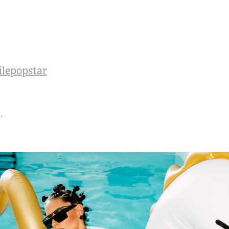
ilepopstar
.