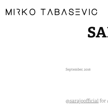
SA
September, 2016
@sarajoofficial
for