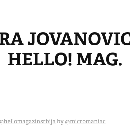
RA JOVANOVIC 
HELLO! MAG.
@hellomagazinsrbija
by
@micromaniac