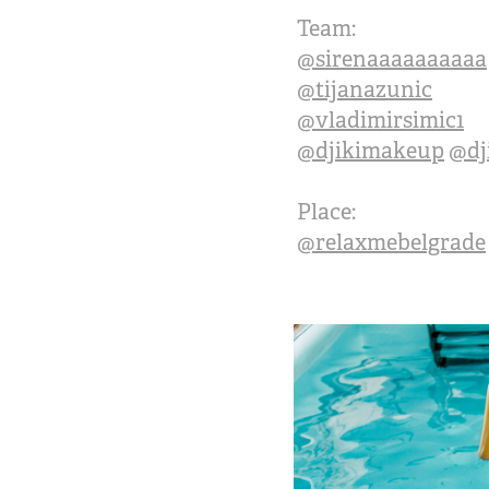
Team:
@sirenaaaaaaaaaa
@tijanazunic
@vladimirsimic1
@djikimakeup
@dj
Place:
@relaxmebelgrade