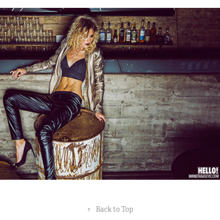
NEVENA BOZOVIC // HELLO! MAG.
2014
↑
Back to Top