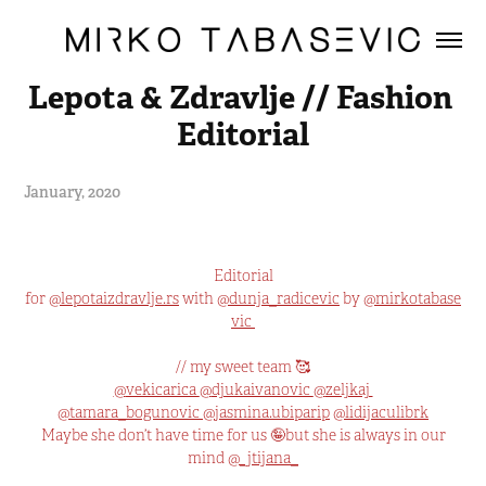
Lepota & Zdravlje // Fashion 
Editorial
January, 2020
Editorial
for
@
lepotaizdravlje.rs
with
@dunja_radicevic
by
@
mirkotabase
vic
// my sweet team 🥰
@
vekicarica
@
djukaivanovic
@
zeljkaj
@
tamara_bogunovic
@
jasmina.ubiparip
@
lidijaculibrk
Maybe she don’t have time for us 🤪but she is always in our
mind
@
_jtijana_