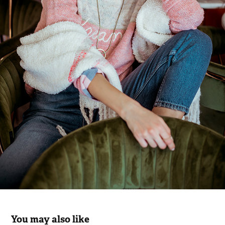
You may also like