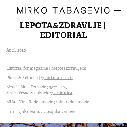
LEPOTA&ZDRAVLJE | 
EDITORIAL
April, 2020
Editorial for magazine |
@lepotaizdravlje.rs
Photo & Retouch |
@mirkotabasevic
Model | Maja Petrovic
@5rovic_25
Style | Vesna Stankovic
@vekicarica
MUA | Nina Radovanovic
@ninaradovanovic
Hair | Djuka Ivanovic
@djukaivanovic