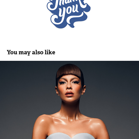
You may also like
in glory Thierry Mugler
2022